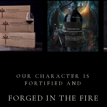
OUR CHARACTER IS
FORTIFIED AND
FORGED IN THE FIRE