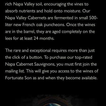
rich Napa Valley soil, encouraging the vines to
absorb nutrients and hold onto moisture. Our
Napa Valley Cabernets are fermented in small 500-
liter new French oak puncheons. Once the wines
are in the barrel, they are aged completely on the
lees for at least 24 months.
The rare and exceptional requires more than just
the click of a button. To purchase our top-rated
Napa Cabernet Sauvignons, you must first join the
mailing list. This will give you access to the wines of
Fortunate Son as and when they become available.