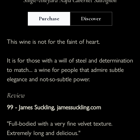
Single-vineyard Napa Cabernet Sauvignon
Purchase
Discover
This wine is not for the faint of heart.
It is for those with a will of steel and determination
to match... a wine for people that admire subtle
elegance and not-so-subtle power.
Review
99
-
James Suckling
,
jamessuckling.com
"Full-bodied with a very fine velvet texture.
Extremely long and delicious."