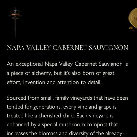
NAPA VALLEY CABERNET SAUVIGNON
An exceptional Napa Valley Cabernet Sauvignon is
a piece of alchemy, but it’s also born of great
effort, invention and attention to detail.
Sourced from small, family vineyards that have been
tended for generations, every vine and grape is
treated like a cherished child. Each vineyard is
enhanced by a special mushroom compost that
increases the biomass and diversity of the already-