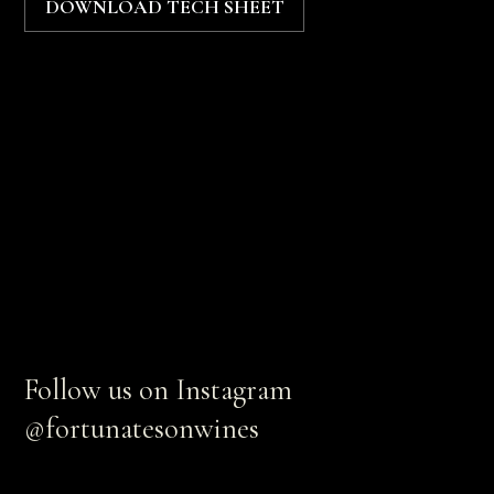
DOWNLOAD TECH SHEET
Follow us on Instagram
@fortunatesonwines