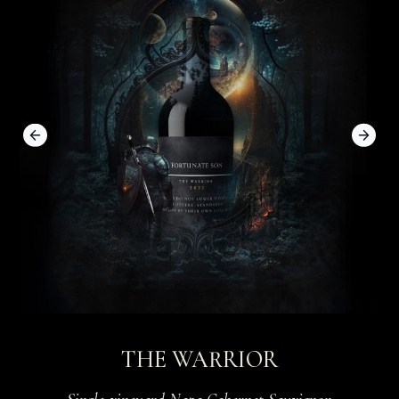
Previous slide
Next 
THE WARRIOR