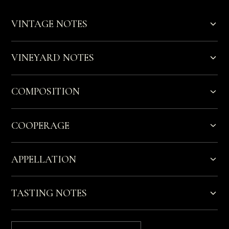
VINTAGE NOTES
VINEYARD NOTES
COMPOSITION
COOPERAGE
APPELLATION
TASTING NOTES